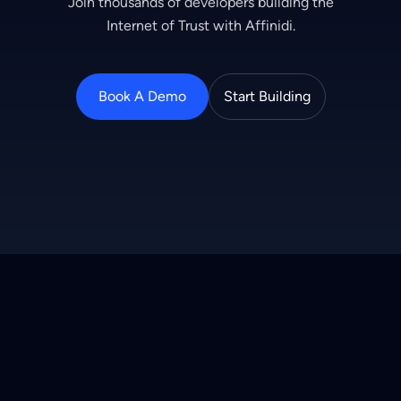
Join thousands of developers building the
Internet of Trust with Affinidi.
Book A Demo
Start Building