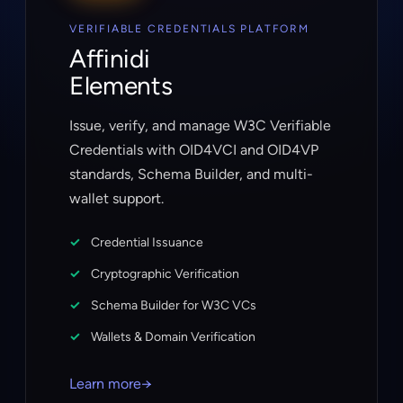
VERIFIABLE CREDENTIALS PLATFORM
Affinidi
Elements
Issue, verify, and manage W3C Verifiable
Credentials with OID4VCI and OID4VP
standards, Schema Builder, and multi-
wallet support.
Credential Issuance
Cryptographic Verification
Schema Builder for W3C VCs
Wallets & Domain Verification
Learn more
→