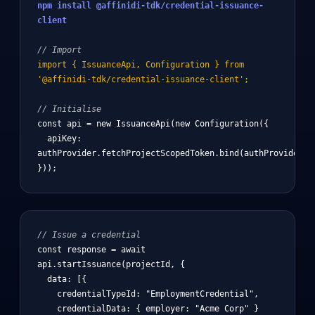
npm install @affinidi-tdk/credential-issuance-
client
// Import
import { IssuanceApi, Configuration } from
'@affinidi-tdk/credential-issuance-client';
// Initialise
const api = new IssuanceApi(new Configuration({

  apiKey: 
authProvider.fetchProjectScopedToken.bind(authProvider)

}));
// Issue a credential
const response = await 
api.startIssuance(projectId, {

  data: [{

    credentialTypeId: "EmploymentCredential",

    credentialData: { employer: "Acme Corp" }
