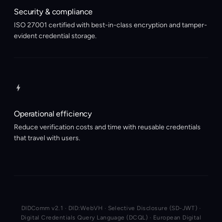
Security & compliance
ISO 27001 certified with best-in-class encryption and tamper-
evident credential storage.
Operational efficiency
Reduce verification costs and time with reusable credentials
that travel with users.
DIDComm v2.1 · DID:WebVH · Selective Disclosure (SD-JWT) ·
Digital Credentials Query Language (DCQL) · European Digital