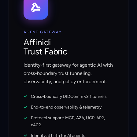
AGENT GATEWAY
Affinidi
Trust Fabric
Identity-first gateway for agentic AI with
cross-boundary trust tunneling,
observability, and policy enforcement.
Cross-boundary DIDComm v2.1 tunnels
End-to-end observability & telemetry
Protocol support: MCP, A2A, UCP, AP2,
x402
Identity at birth for AI agents