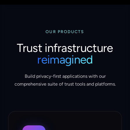
OUR PRODUCTS
Trust infrastructure
reimagined
Build privacy-first applications with our
comprehensive suite of trust tools and platforms.