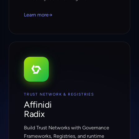
Learn more
→
TRUST NETWORK & REGISTRIES
Affinidi
Radix
Build Trust Networks with Governance
Frameworks, Registries, and runtime