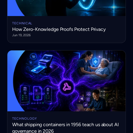
TECHNICAL
How Zero-Knowledge Proofs Protect Privacy
Jun 19, 2026
TECHNOLOGY
What shipping containers in 1956 teach us about AI
governance in 2026