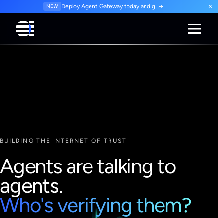
×
NEW
Deploy Agent Gateway today and govern every agent interaction from day one. Start for free.
→
BUILDING THE INTERNET OF TRUST
Agents are talking to
agents.
Who's verifying them?