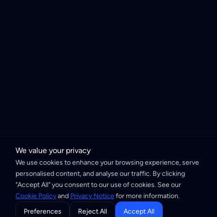
We value your privacy
We use cookies to enhance your browsing experience, serve
personalised content, and analyse our traffic. By clicking
"Accept All" you consent to our use of cookies. See our
Cookie Policy
and
Privacy Notice
for more information.
Preferences
Reject All
Accept All