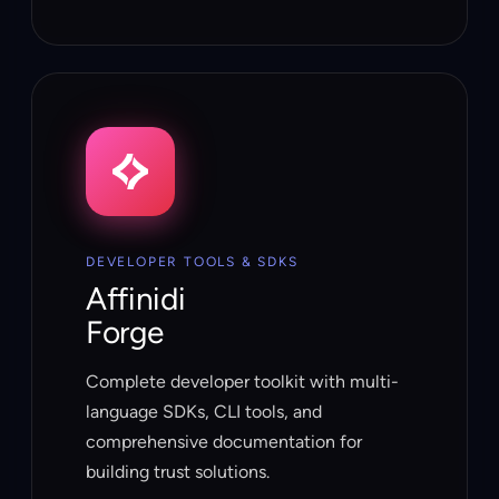
DEVELOPER TOOLS & SDKS
Affinidi
Forge
Complete developer toolkit with multi-
language SDKs, CLI tools, and
comprehensive documentation for
building trust solutions.