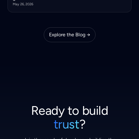
May 26, 2026
Explore the Blog →
Ready to build
trust
?