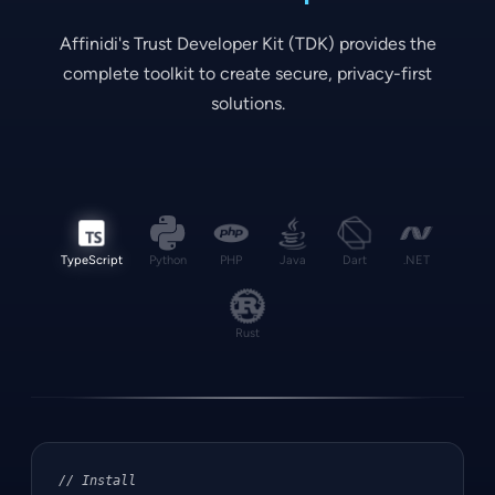
Affinidi's Trust Developer Kit (TDK) provides the
complete toolkit to create secure, privacy-first
solutions.
TypeScript
Python
PHP
Java
Dart
.NET
Rust
// Install