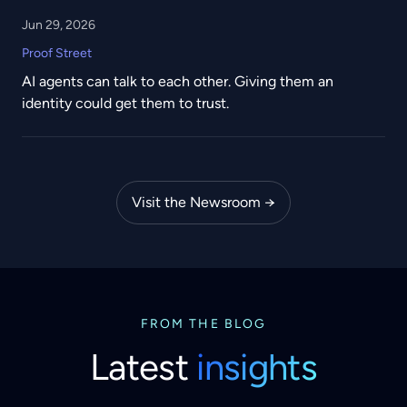
Jun 29, 2026
Proof Street
AI agents can talk to each other. Giving them an
identity could get them to trust.
Visit the Newsroom →
FROM THE BLOG
Latest
insights