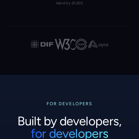
Identity (EUDI)
FOR DEVELOPERS
Built by developers,
for developers