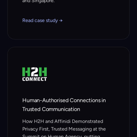
and Singapore.
Read case study →
Human-Authorised Connections in
Trusted Communication
How H2H and Affinidi Demonstrated
Privacy First, Trusted Messaging at the
Summit on Human Agency, putting