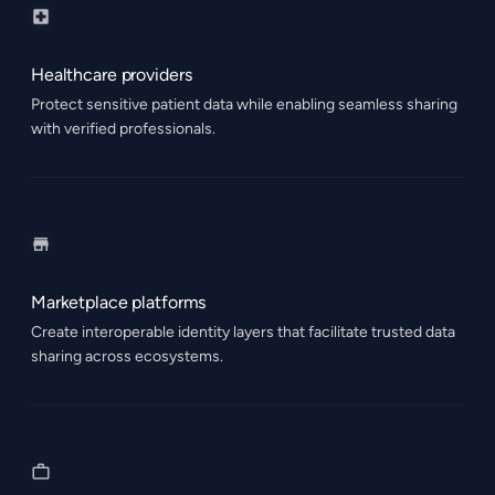
Healthcare providers
Protect sensitive patient data while enabling seamless sharing
with verified professionals.
Marketplace platforms
Create interoperable identity layers that facilitate trusted data
sharing across ecosystems.