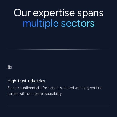
Our expertise spans
multiple sectors
High-trust industries
Ensure confidential information is shared with only verified
parties with complete traceability.