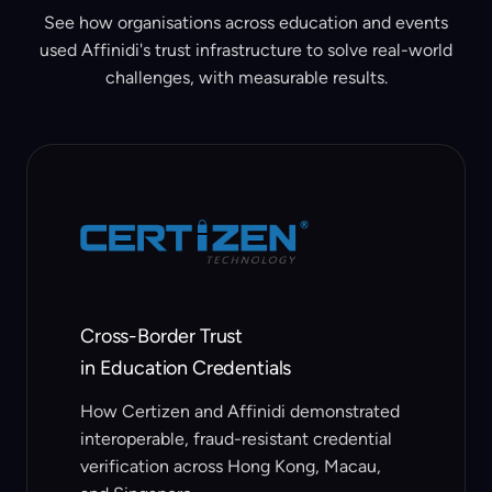
See how organisations across education and events
used Affinidi's trust infrastructure to solve real-world
challenges, with measurable results.
Cross-Border Trust
in Education Credentials
How Certizen and Affinidi demonstrated
interoperable, fraud-resistant credential
verification across Hong Kong, Macau,