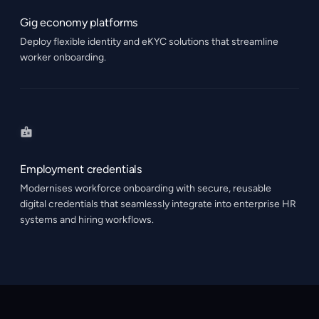
Gig economy platforms
Deploy flexible identity and eKYC solutions that streamline
worker onboarding.
Employment credentials
Modernises workforce onboarding with secure, reusable
digital credentials that seamlessly integrate into enterprise HR
systems and hiring workflows.