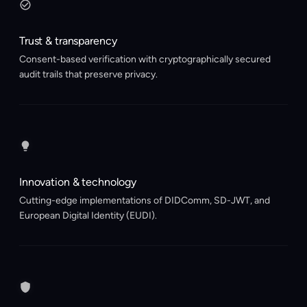
Trust & transparency
Consent-based verification with cryptographically secured
audit trails that preserve privacy.
Innovation & technology
Cutting-edge implementations of DIDComm, SD-JWT, and
European Digital Identity (EUDI).