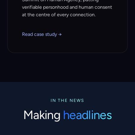
verifiable personhood and human consent
at the centre of every connection.
Read case study →
IN THE NEWS
Making
headlines