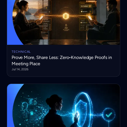
TECHNICAL
Prove More, Share Less: Zero‑Knowledge Proofs in
Meeting Place
Jul 14, 2026