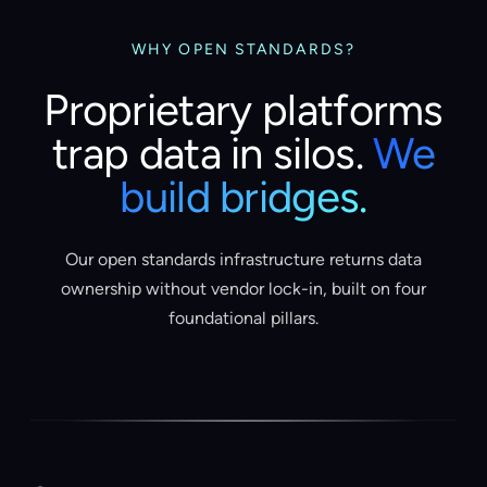
WHY OPEN STANDARDS?
Proprietary platforms
trap data in silos.
We
build bridges.
Our open standards infrastructure returns data
ownership without vendor lock-in, built on four
foundational pillars.