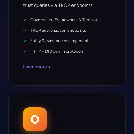
trust queries via TRQP endpoints.
Governance Frameworks & Templates
TRQP authorization endpoints
Entity & evidence management
HTTP + DIDComm protocols
Learn more
→