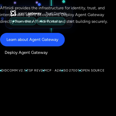
Affinidi provides the infrastructure for identity, trust, and
·
Trust Controls
interoperable agent ecosystems. Deploy Agent Gateway
directly from the Affinidi Portal and start building securely.
Observability
Verify Identity
Check Trust
Enforce Polic
Learn about Agent Gateway
Deploy Agent Gateway
DIDCOMM V2.1
TSP REV2
MCP · A2A
ISO 27001
OPEN SOURCE