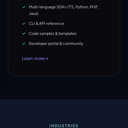
Multi-language SDKs (TS, Python, PHP,
Java)
CLI & API reference
Code samples & templates
Developer portal & community
Learn more
→
INDUSTRIES