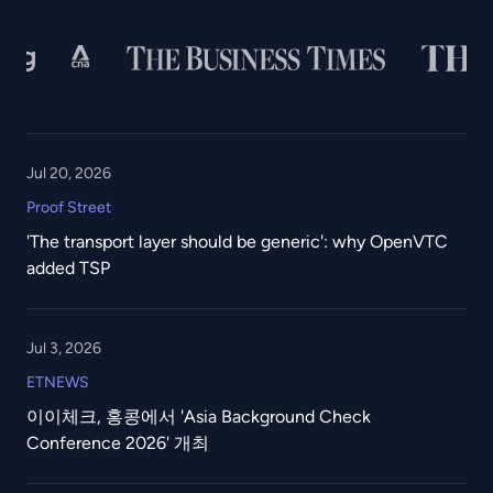
Jul 20, 2026
Proof Street
'The transport layer should be generic': why OpenVTC
added TSP
Jul 3, 2026
ETNEWS
이이체크, 홍콩에서 'Asia Background Check
Conference 2026' 개최