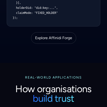
  }],

  holderDid: "did:key:...",

  claimMode: "FIXED_HOLDER"

});
Explore Affinidi Forge
REAL-WORLD APPLICATIONS
How organisations
build trust