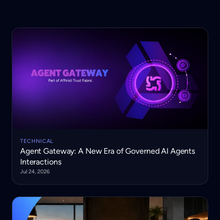
TECHNICAL
Agent Gateway: A New Era of Governed AI Agents
Interactions
Jul 24, 2026