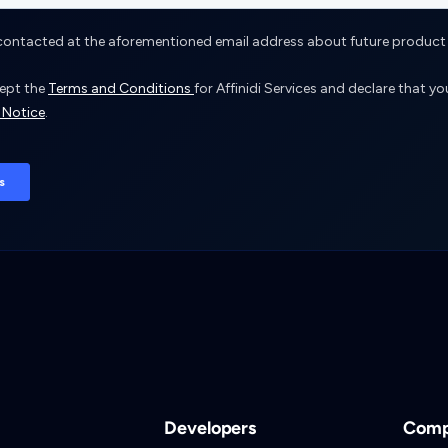
Developers
Com