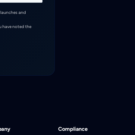
pany
Compliance