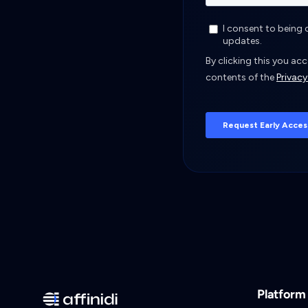
Platform