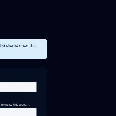
l be shared once this