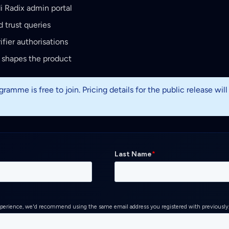
di Radix admin portal
 trust queries
ifier authorisations
 shapes the product
ramme is free to join. Pricing details for the public release wil