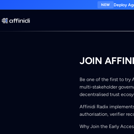
Deploy Age
NEW
JOIN AFFIN
Be one of the first to try
multi‑stakeholder governa
decentralised trust ecos
Affinidi Radix implement
authorisation, verifier re
Why Join the Early Acce