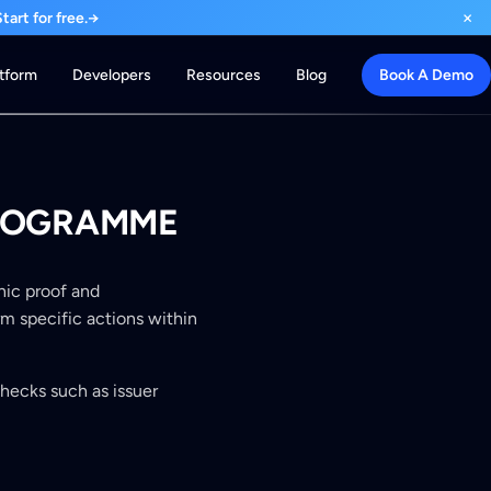
×
art for free.
→
atform
Developers
Resources
Blog
Book A Demo
 PROGRAMME
phic proof and
rm specific actions within
checks such as issuer