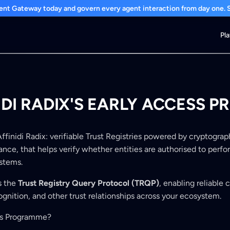
nt Gateway today and govern every agent interaction from day one. St
Pl
IDI RADIX'S EARLY ACCESS
 Affinidi Radix: verifiable Trust Registries powered by cryptogra
nce, that helps verify whether entities are authorised to perfo
ystems.
s the
Trust Registry Query Protocol (TRQP)
, enabling reliable 
cognition, and other trust relationships across your ecosystem.
ss Programme?