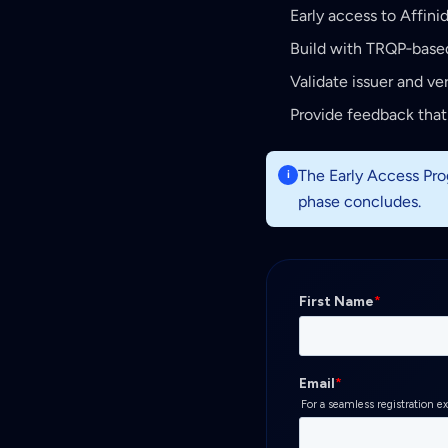
Early access to Affini
Build with TRQP‑based
Validate issuer and ver
Provide feedback that
The Early Access Prog
i
phase concludes.