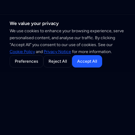
We value your privacy
We use cookies to enhance your browsing experience, serve
personalised content, and analyse our traffic. By clicking
"Accept All" you consent to our use of cookies. See our
Cookie Policy
and
Privacy Notice
for more information.
Preferences
Reject All
Accept All
Building the Internet of Trust through
privacy-first infrastructure and open
standards.