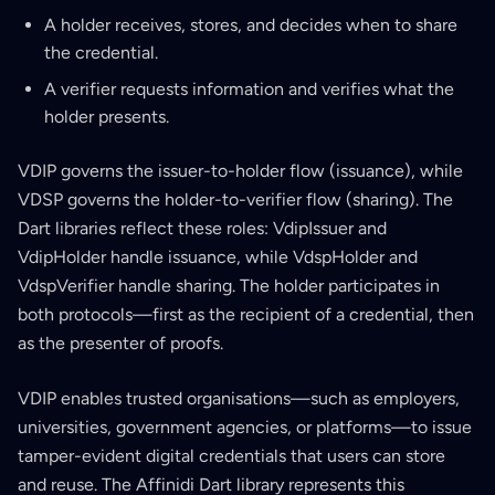
A holder receives, stores, and decides when to share
the credential.
A verifier requests information and verifies what the
holder presents.
VDIP governs the issuer-to-holder flow (issuance), while
VDSP governs the holder-to-verifier flow (sharing). The
Dart libraries reflect these roles: VdipIssuer and
VdipHolder handle issuance, while VdspHolder and
VdspVerifier handle sharing. The holder participates in
both protocols—first as the recipient of a credential, then
as the presenter of proofs.
VDIP enables trusted organisations—such as employers,
universities, government agencies, or platforms—to issue
tamper-evident digital credentials that users can store
and reuse. The Affinidi Dart library represents this