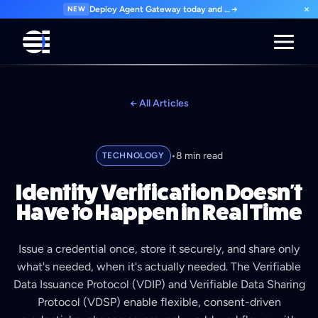
×
NEW
Deploy Agent Gateway today and govern every agent interaction from day one. Start for free.
→
← All Articles
•
8 min read
TECHNOLOGY
Identity Verification Doesn't
Have to Happen in Real Time
Issue a credential once, store it securely, and share only
what's needed, when it's actually needed. The Verifiable
Data Issuance Protocol (VDIP) and Verifiable Data Sharing
Protocol (VDSP) enable flexible, consent-driven