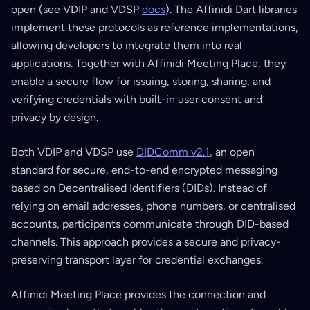
open (see VDIP and VDSP
docs
). The Affinidi Dart libraries
implement these protocols as reference implementations,
allowing developers to integrate them into real
applications. Together with Affinidi Meeting Place, they
enable a secure flow for issuing, storing, sharing, and
verifying credentials with built-in user consent and
privacy by design.
Both VDIP and VDSP use
DIDComm v2.1
, an open
standard for secure, end-to-end encrypted messaging
based on Decentralised Identifiers (DIDs). Instead of
relying on email addresses, phone numbers, or centralised
accounts, participants communicate through DID-based
channels. This approach provides a secure and privacy-
preserving transport layer for credential exchanges.
Affinidi Meeting Place provides the connection and