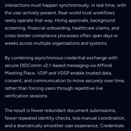
interactions must happen synchronously, in real time, with
the user actively present. Real-world trust workflows
rarely operate that way. Hiring approvals, background
screening, financial onboarding, healthcare claims, and
cross-border compliance processes often span days or
weeks across multiple organisations and systems.
By combining asynchronous credential exchange with
secure DIDComm v2.1-based messaging via Affinidi
Meeting Place, VDIP and VDSP enable trusted data,
consent, and communication to move securely over time,
rather than forcing users through repetitive live
verification sessions.
The result is fewer redundant document submissions,
fewer repeated identity checks, less manual coordination,
and a dramatically smoother user experience. Credentials