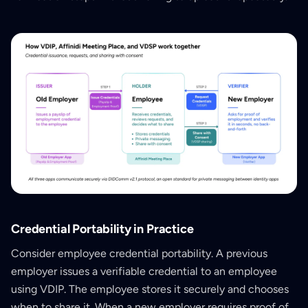
Credential Portability in Practice
Consider employee credential portability. A previous
employer issues a verifiable credential to an employee
using VDIP. The employee stores it securely and chooses
when to share it. When a new employer requires proof of