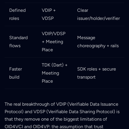
Defined
VDIP +
Clear
roles
VDSP
issuer/holder/verifier
VDIP/VDSP
Standard
Message
+ Meeting
flows
choreography + rails
Place
TDK (Dart) +
Faster
SDK roles + secure
Meeting
build
transport
Place
The real breakthrough of VDIP (Verifiable Data Issuance
Protocol) and VDSP (Verifiable Data Sharing Protocol) is
that they remove one of the biggest limitations of
OID4VCI and OID4VP: the assumption that trust