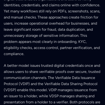
identities, credentials, and claims online with confidence.
Yet many workflows still rely on PDFs, screenshots, scans,
and manual checks. These approaches create friction for
users, increase operational overhead for businesses, and
leave significant room for fraud, data duplication, and
unnecessary storage of sensitive information. This
problem appears most clearly in onboarding, KYC,
eligibility checks, access control, partner verification, and
compliance.
A better model issues trusted digital credentials once and
allows users to share verifiable proofs over secure, trusted
communication channels. The Verifiable Data Issuance
Protocol (VDIP) and the Verifiable Data Sharing Protocol
(VDSP) enable this model. VDIP manages issuance from
an issuer to a holder, while VDSP manages sharing and
presentation from a holder to a verifier. Both protocols are