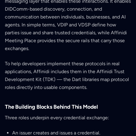
messaging layer that enables these interactions. It enables
DIDComm-based discovery, connection, and
communication between individuals, businesses, and AI
agents. In simple terms, VDIP and VDSP define how
parties issue and share trusted credentials, while Affinidi
Meeting Place provides the secure rails that carry those
exchanges.
To help developers implement these protocols in real
applications, Affinidi includes them in the Affinidi Trust
Development Kit (TDK) — the Dart libraries map protocol
roles directly into usable components.
The Building Blocks Behind This Model
Three roles underpin every credential exchange:
An issuer creates and issues a credential.