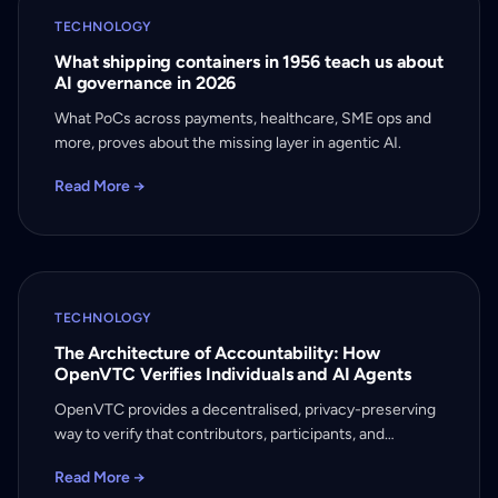
TECHNOLOGY
What shipping containers in 1956 teach us about
AI governance in 2026
What PoCs across payments, healthcare, SME ops and
more, proves about the missing layer in agentic AI.
Read More →
TECHNOLOGY
The Architecture of Accountability: How
OpenVTC Verifies Individuals and AI Agents
OpenVTC provides a decentralised, privacy-preserving
way to verify that contributors, participants, and
community members are real and that relationships are
Read More →
trustworthy — without central gatekeepers or invasive