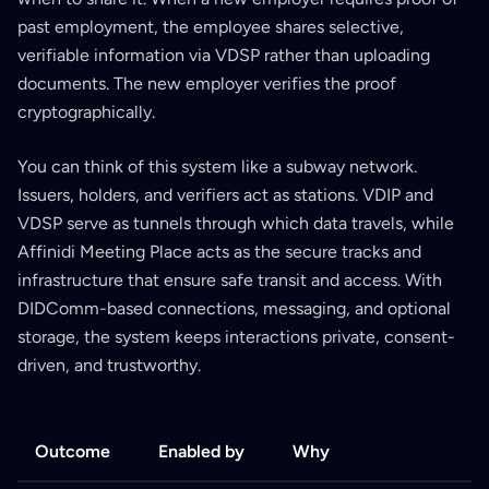
past employment, the employee shares selective,
verifiable information via VDSP rather than uploading
documents. The new employer verifies the proof
cryptographically.
You can think of this system like a subway network.
Issuers, holders, and verifiers act as stations. VDIP and
VDSP serve as tunnels through which data travels, while
Affinidi Meeting Place acts as the secure tracks and
infrastructure that ensure safe transit and access. With
DIDComm-based connections, messaging, and optional
storage, the system keeps interactions private, consent-
driven, and trustworthy.
Outcome
Enabled by
Why