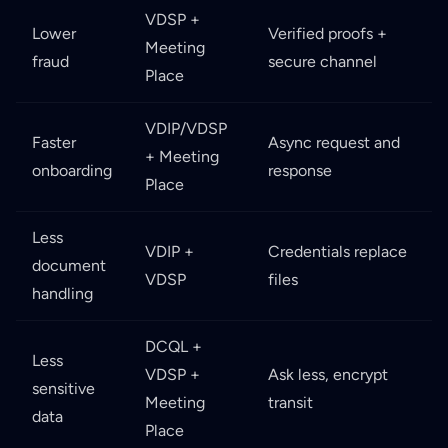
VDSP +
Lower
Verified proofs +
Meeting
fraud
secure channel
Place
VDIP/VDSP
Faster
Async request and
+ Meeting
onboarding
response
Place
Less
VDIP +
Credentials replace
document
VDSP
files
handling
DCQL +
Less
VDSP +
Ask less, encrypt
sensitive
Meeting
transit
data
Place