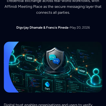
credential exchange across real-world workflows, with
Affinidi Meeting Place as the secure messaging layer that
connects all parties.
Digvijay Dhamale & Francis Pineda
•
May 20, 2026
Digital trust enables organisations and users to verify