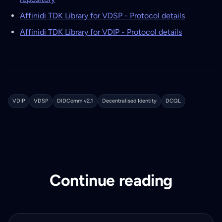
Affinidi TDK Library for VDSP - Protocol details
Affinidi TDK Library for VDIP - Protocol details
VDIP
VDSP
DIDComm v2.1
Decentralised Identity
DCQL
Continue reading