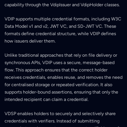
capability through the VdipIssuer and VdipHolder classes.
VDIP supports multiple credential formats, including W3C
Data Model v1 and v2, JWT VC, and SD-JWT VC. These
formats define credential structure, while VDIP defines
how issuers deliver them.
Unlike traditional approaches that rely on file delivery or
synchronous APIs, VDIP uses a secure, message-based
flow. This approach ensures that the correct holder
receives credentials, enables reuse, and removes the need
for centralised storage or repeated verification. It also
supports holder-bound assertions, ensuring that only the
intended recipient can claim a credential.
VDSP enables holders to securely and selectively share
credentials with verifiers. Instead of submitting