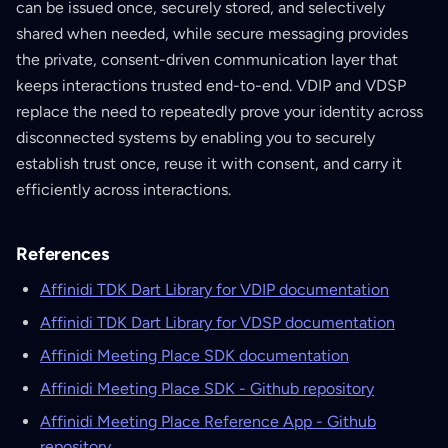
can be issued once, securely stored, and selectively
shared when needed, while secure messaging provides
the private, consent-driven communication layer that
keeps interactions trusted end-to-end. VDIP and VDSP
replace the need to repeatedly prove your identity across
disconnected systems by enabling you to securely
establish trust once, reuse it with consent, and carry it
efficiently across interactions.
References
Affinidi TDK Dart Library for VDIP documentation
Affinidi TDK Dart Library for VDSP documentation
Affinidi Meeting Place SDK documentation
Affinidi Meeting Place SDK - Github repository
Affinidi Meeting Place Reference App - Github
repository