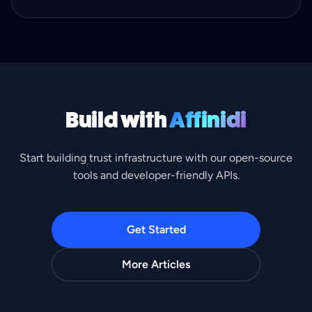
identity checks.
Build with
Affinidi
Start building trust infrastructure with our open-source
tools and developer-friendly APIs.
Get Started
More Articles