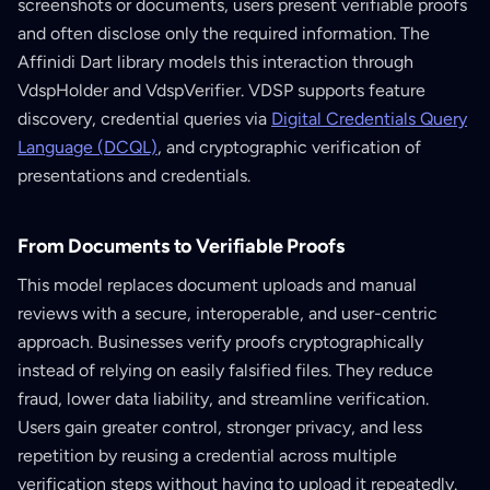
screenshots or documents, users present verifiable proofs
and often disclose only the required information. The
Affinidi Dart library models this interaction through
VdspHolder and VdspVerifier. VDSP supports feature
discovery, credential queries via
Digital Credentials Query
Language (DCQL)
, and cryptographic verification of
presentations and credentials.
From Documents to Verifiable Proofs
This model replaces document uploads and manual
reviews with a secure, interoperable, and user-centric
approach. Businesses verify proofs cryptographically
instead of relying on easily falsified files. They reduce
fraud, lower data liability, and streamline verification.
Users gain greater control, stronger privacy, and less
repetition by reusing a credential across multiple
verification steps without having to upload it repeatedly.