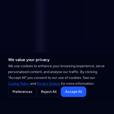
We value your privacy
We use cookies to enhance your browsing experience, serve
personalised content, and analyse our traffic. By clicking
"Accept All" you consent to our use of cookies. See our
Cookie Policy
and
Privacy Notice
for more information.
Preferences
Reject All
Accept All