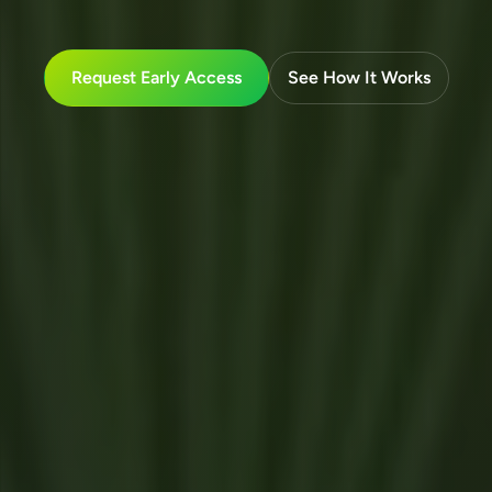
Request Early Access
See How It Works