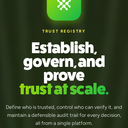
TRUST REGISTRY
Establish,
govern, and
prove
trust at scale.
Define who is trusted, control who can verify it, and
maintain a defensible audit trail for every decision,
all from a single platform.