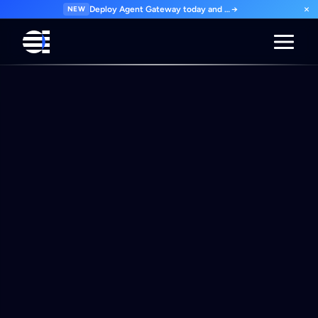
×
NEW
Deploy Agent Gateway today and govern every agent interaction from day one. Start for free.
→