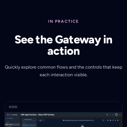
IN PRACTICE
See the Gateway in
action
Quickly explore common flows and the controls that keep
each interaction visible.