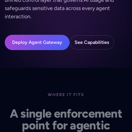
safeguards sensitive data across every agent
interaction.
Deploy Agent Gateway
See Capabilities
WHERE IT FITS
A single enforcement
point for agentic