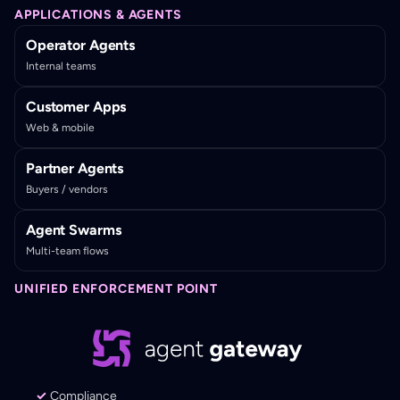
APPLICATIONS & AGENTS
Operator Agents
Internal teams
Customer Apps
Web & mobile
Partner Agents
Buyers / vendors
Agent Swarms
Multi-team flows
UNIFIED ENFORCEMENT POINT
Compliance