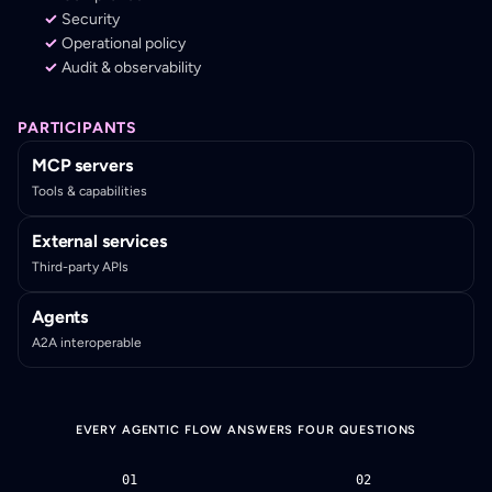
Security
Operational policy
Audit & observability
PARTICIPANTS
MCP servers
Tools & capabilities
External services
Third-party APIs
Agents
A2A interoperable
EVERY AGENTIC FLOW ANSWERS FOUR QUESTIONS
01
02