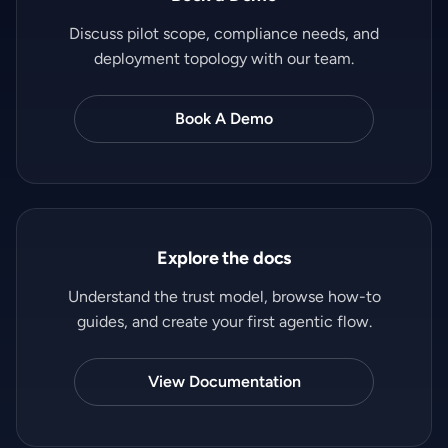
Discuss pilot scope, compliance needs, and
deployment topology with our team.
Book A Demo
Explore the docs
Understand the trust model, browse how-to
guides, and create your first agentic flow.
View Documentation