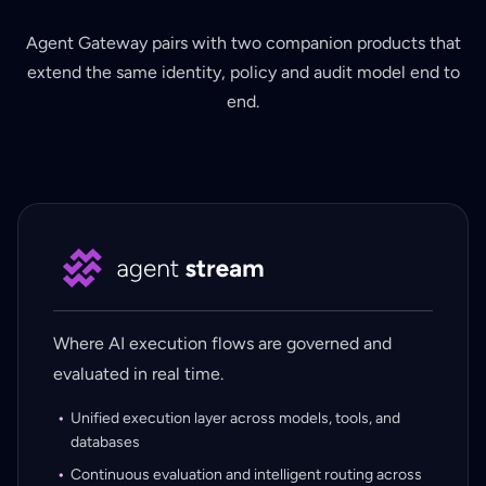
Agent Gateway pairs with two companion products that
extend the same identity, policy and audit model end to
end.
Where AI execution flows are governed and
evaluated in real time.
Unified execution layer across models, tools, and
databases
Continuous evaluation and intelligent routing across