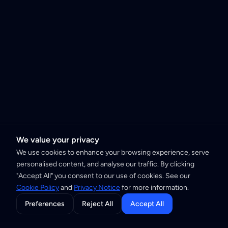
We value your privacy
We use cookies to enhance your browsing experience, serve
personalised content, and analyse our traffic. By clicking
"Accept All" you consent to our use of cookies. See our
Cookie Policy
and
Privacy Notice
for more information.
Preferences
Reject All
Accept All