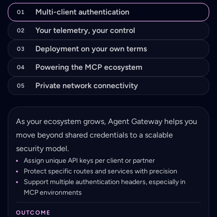
Multi-client authentication
01
Your telemetry, your control
02
Deployment on your own terms
03
Powering the MCP ecosystem
04
Private network connectivity
05
As your ecosystem grows, Agent Gateway helps you
move beyond shared credentials to a scalable
security model.
Assign unique API keys per client or partner
Protect specific routes and services with precision
Support multiple authentication headers, especially in
MCP environments
OUTCOME