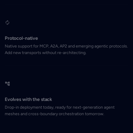
Protocol-native
Native support for MCP, A2A, AP2 and emerging agentic protocols.
Add new transports without re-architecting.
Evolves with the stack
Drop-in deployment today, ready for next-generation agent
meshes and cross-boundary orchestration tomorrow.