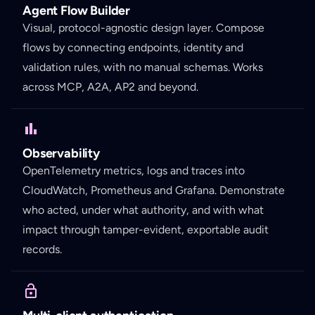
Agent Flow Builder
Visual, protocol-agnostic design layer. Compose
flows by connecting endpoints, identity and
validation rules, with no manual schemas. Works
across MCP, A2A, AP2 and beyond.
Observability
OpenTelemetry metrics, logs and traces into
CloudWatch, Prometheus and Grafana. Demonstrate
who acted, under what authority, and with what
impact through tamper-evident, exportable audit
records.