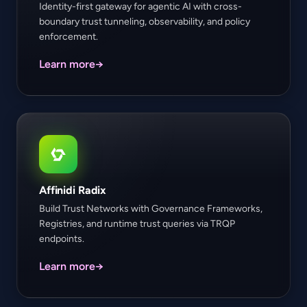
Identity-first gateway for agentic AI with cross-
boundary trust tunneling, observability, and policy
enforcement.
Learn more
→
Affinidi Radix
Build Trust Networks with Governance Frameworks,
Registries, and runtime trust queries via TRQP
endpoints.
Learn more
→