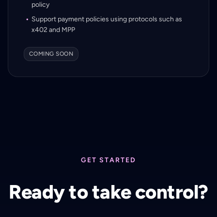
policy
Support payment policies using protocols such as
x402 and MPP
COMING SOON
GET STARTED
Ready to take control?