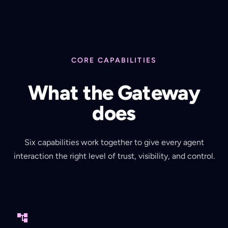
CORE CAPABILITIES
What the Gateway
does
Six capabilities work together to give every agent
interaction the right level of trust, visibility, and control.