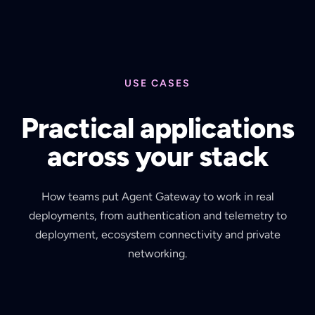
USE CASES
Practical applications
across your stack
How teams put Agent Gateway to work in real
deployments, from authentication and telemetry to
deployment, ecosystem connectivity and private
networking.