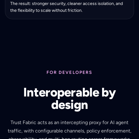
The result: stronger security, cleaner access isolation, and
the flexibility to scale without friction.
FOR DEVELOPERS
Interoperable by
design
Trust Fabric acts as an intercepting proxy for AI agent
traffic, with configurable channels, policy enforcement,