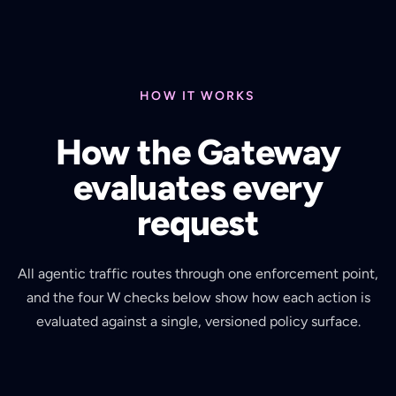
HOW IT WORKS
How the Gateway
evaluates every
request
All agentic traffic routes through one enforcement point,
and the four W checks below show how each action is
evaluated against a single, versioned policy surface.