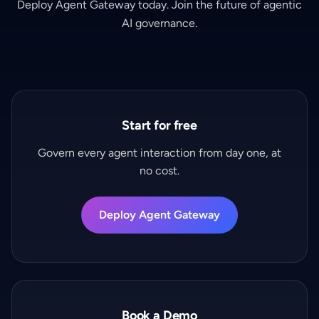
Deploy Agent Gateway today. Join the future of agentic
AI governance.
Start for free
Govern every agent interaction from day one, at
no cost.
Deploy Agent Gateway
Book a Demo