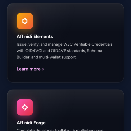
Affinidi Elements
Issue, verify, and manage W3C Verifiable Credentials
with OID4VCI and OID4VP standards, Schema
Builder, and multi-wallet support.
Learn more
→
Affinidi Forge
Complete developer toolkit with multi-language