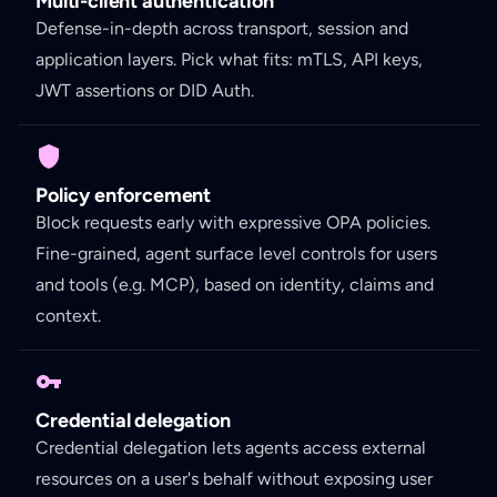
Multi-client authentication
Defense-in-depth across transport, session and
application layers. Pick what fits: mTLS, API keys,
JWT assertions or DID Auth.
Policy enforcement
Block requests early with expressive OPA policies.
Fine-grained, agent surface level controls for users
and tools (e.g. MCP), based on identity, claims and
context.
Credential delegation
Credential delegation lets agents access external
resources on a user's behalf without exposing user