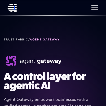
TRUST FABRIC
/
AGENT GATEWAY
A control layer for
agentic AI
Agent Gateway empowers businesses with a
unified control layer that governs AI usage and