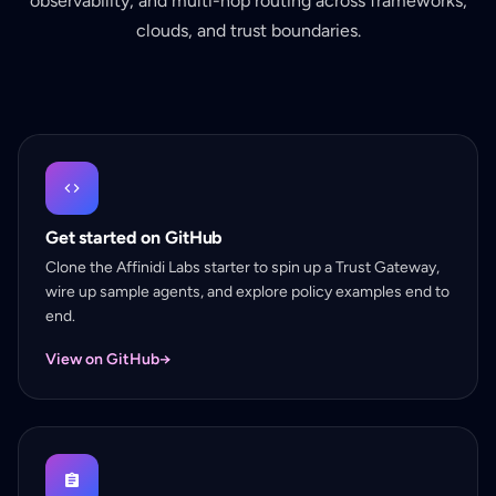
observability, and multi-hop routing across frameworks,
clouds, and trust boundaries.
Get started on GitHub
Clone the Affinidi Labs starter to spin up a Trust Gateway,
wire up sample agents, and explore policy examples end to
end.
View on GitHub
→