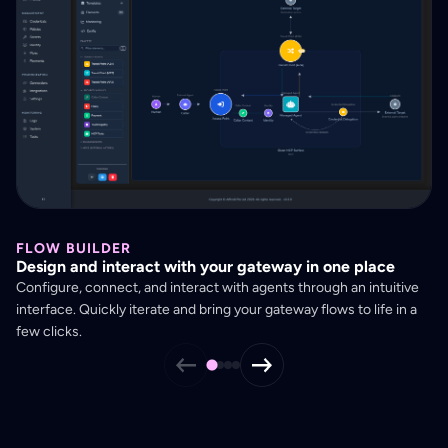
FLOW BUILDER
U
Design and interact with your gateway in one place
Se
Configure, connect, and interact with agents through an intuitive
Ge
interface. Quickly iterate and bring your gateway flows to life in a
co
few clicks.
st