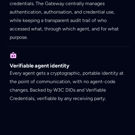
credentials. The Gateway centrally manages
authentication, authorisation, and credential use,
while keeping a transparent audit trail of who
accessed what, through which agent, and for what
purpose.
Verifiable agent identity
Every agent gets a cryptographic, portable identity at
the point of communication, with no agent-code
changes. Backed by W3C DIDs and Verifiable
Credentials, verifiable by any receiving party.