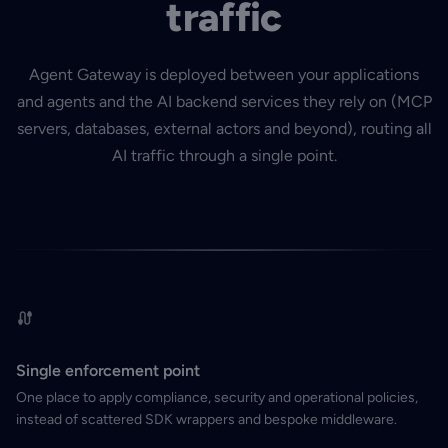
traffic
Agent Gateway is deployed between your applications
and agents and the AI backend services they rely on (MCP
servers, databases, external actors and beyond), routing all
AI traffic through a single point.
Single enforcement point
One place to apply compliance, security and operational policies,
instead of scattered SDK wrappers and bespoke middleware.