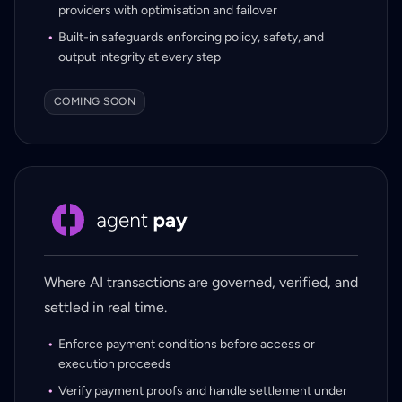
providers with optimisation and failover
Built-in safeguards enforcing policy, safety, and
output integrity at every step
COMING SOON
Where AI transactions are governed, verified, and
settled in real time.
Enforce payment conditions before access or
execution proceeds
Verify payment proofs and handle settlement under