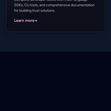
SDKs, CLI tools, and comprehensive documentation
for building trust solutions.
Learn more
→