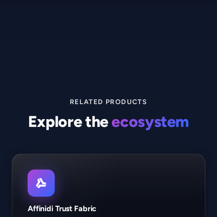
RELATED PRODUCTS
Explore the
ecosystem
Affinidi Trust Fabric