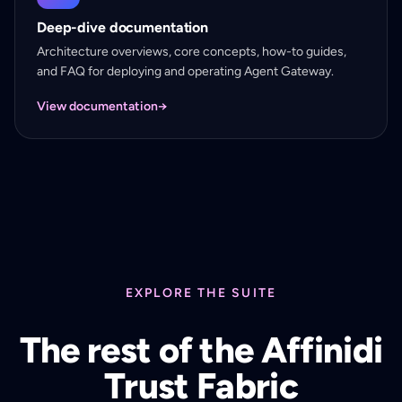
Deep-dive documentation
Architecture overviews, core concepts, how-to guides,
and FAQ for deploying and operating Agent Gateway.
View documentation
→
EXPLORE THE SUITE
The rest of the Affinidi
Trust Fabric