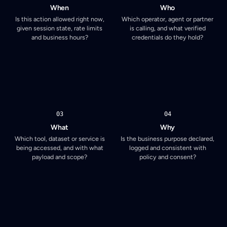
When
Who
Is this action allowed right now,
Which operator, agent or partner
given session state, rate limits
is calling, and what verified
and business hours?
credentials do they hold?
03
04
What
Why
Which tool, dataset or service is
Is the business purpose declared,
being accessed, and with what
logged and consistent with
payload and scope?
policy and consent?