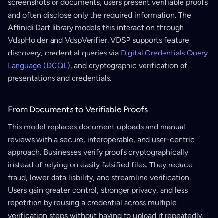
screenshots or documents, users present verifiable proofs
and often disclose only the required information. The
Affinidi Dart library models this interaction through
VdspHolder and VdspVerifier. VDSP supports feature
discovery, credential queries via
Digital Credentials Query
Language (DCQL)
, and cryptographic verification of
presentations and credentials.
From Documents to Verifiable Proofs
This model replaces document uploads and manual
reviews with a secure, interoperable, and user-centric
approach. Businesses verify proofs cryptographically
instead of relying on easily falsified files. They reduce
fraud, lower data liability, and streamline verification.
Users gain greater control, stronger privacy, and less
repetition by reusing a credential across multiple
verification steps without having to upload it repeatedly.