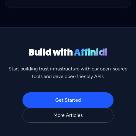
identity checks.
Build with
Affinidi
Start building trust infrastructure with our open-source
tools and developer-friendly APIs.
Get Started
More Articles