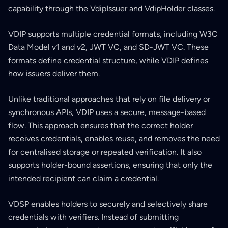
capability through the VdipIssuer and VdipHolder classes.
VDIP supports multiple credential formats, including W3C
Data Model v1 and v2, JWT VC, and SD-JWT VC. These
formats define credential structure, while VDIP defines
how issuers deliver them.
Unlike traditional approaches that rely on file delivery or
synchronous APIs, VDIP uses a secure, message-based
flow. This approach ensures that the correct holder
receives credentials, enables reuse, and removes the need
for centralised storage or repeated verification. It also
supports holder-bound assertions, ensuring that only the
intended recipient can claim a credential.
VDSP enables holders to securely and selectively share
credentials with verifiers. Instead of submitting