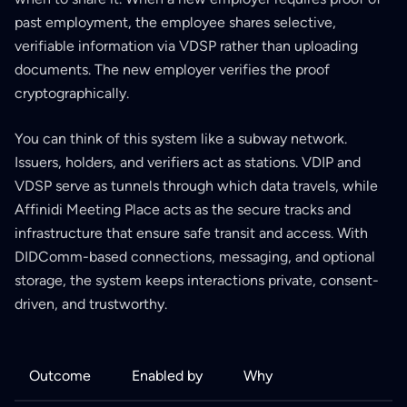
past employment, the employee shares selective,
verifiable information via VDSP rather than uploading
documents. The new employer verifies the proof
cryptographically.
You can think of this system like a subway network.
Issuers, holders, and verifiers act as stations. VDIP and
VDSP serve as tunnels through which data travels, while
Affinidi Meeting Place acts as the secure tracks and
infrastructure that ensure safe transit and access. With
DIDComm-based connections, messaging, and optional
storage, the system keeps interactions private, consent-
driven, and trustworthy.
Outcome
Enabled by
Why