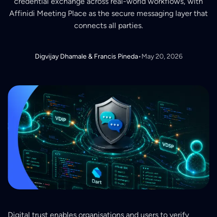
credential exchange across real-world workflows, with
Affinidi Meeting Place as the secure messaging layer that
connects all parties.
Digvijay Dhamale & Francis Pineda
•
May 20, 2026
Digital trust enables organisations and users to verify