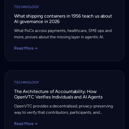
TECHNOLOGY
What shipping containers in 1956 teach us about
AI governance in 2026
What PoCs across payments, healthcare, SME ops and
more, proves about the missing layer in agentic AI.
Read More →
TECHNOLOGY
The Architecture of Accountability: How
OpenVTC Verifies Individuals and AI Agents
OpenVTC provides a decentralised, privacy-preserving
way to verify that contributors, participants, and
community members are real and that relationships are
Read More →
trustworthy — without central gatekeepers or invasive