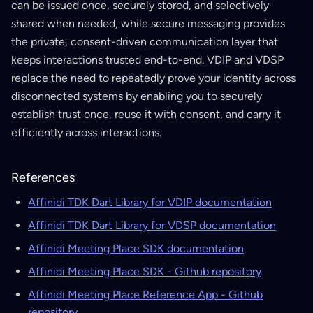
can be issued once, securely stored, and selectively
shared when needed, while secure messaging provides
the private, consent-driven communication layer that
keeps interactions trusted end-to-end. VDIP and VDSP
replace the need to repeatedly prove your identity across
disconnected systems by enabling you to securely
establish trust once, reuse it with consent, and carry it
efficiently across interactions.
References
Affinidi TDK Dart Library for VDIP documentation
Affinidi TDK Dart Library for VDSP documentation
Affinidi Meeting Place SDK documentation
Affinidi Meeting Place SDK - Github repository
Affinidi Meeting Place Reference App - Github
repository