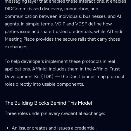
messaging layer that enables these interactions. It enables
DIDComm-based discovery, connection, and
communication between individuals, businesses, and AI
agents. In simple terms, VDIP and VDSP define how
parties issue and share trusted credentials, while Affinidi
Meeting Place provides the secure rails that carry those
exchanges.
To help developers implement these protocols in real
applications, Affinidi includes them in the Affinidi Trust
Development Kit (TDK) — the Dart libraries map protocol
roles directly into usable components.
The Building Blocks Behind This Model
Three roles underpin every credential exchange:
An issuer creates and issues a credential.