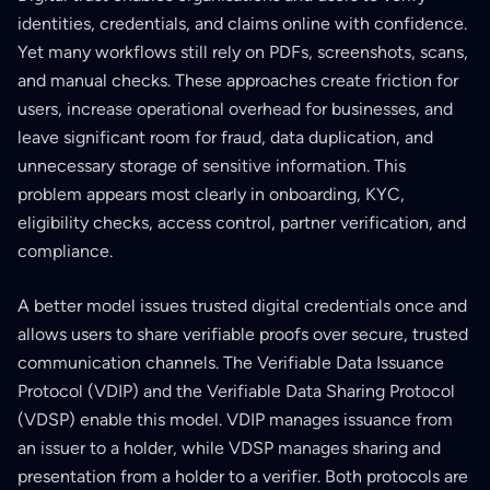
identities, credentials, and claims online with confidence.
Yet many workflows still rely on PDFs, screenshots, scans,
and manual checks. These approaches create friction for
users, increase operational overhead for businesses, and
leave significant room for fraud, data duplication, and
unnecessary storage of sensitive information. This
problem appears most clearly in onboarding, KYC,
eligibility checks, access control, partner verification, and
compliance.
A better model issues trusted digital credentials once and
allows users to share verifiable proofs over secure, trusted
communication channels. The Verifiable Data Issuance
Protocol (VDIP) and the Verifiable Data Sharing Protocol
(VDSP) enable this model. VDIP manages issuance from
an issuer to a holder, while VDSP manages sharing and
presentation from a holder to a verifier. Both protocols are