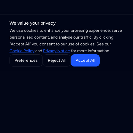
We value your privacy
We use cookies to enhance your browsing experience, serve
personalised content, and analyse our traffic. By clicking
"Accept All" you consent to our use of cookies. See our
Cookie Policy
and
Privacy Notice
for more information.
Preferences
Reject All
Accept All
Building the Internet of Trust through
privacy-first infrastructure and open
standards.