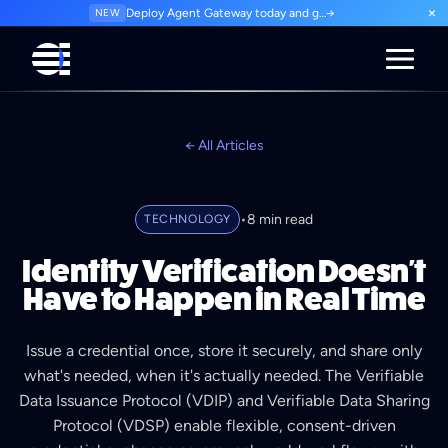
×
NEW
Deploy Agent Gateway today and govern every agent interaction from day one. Start for free.
→
← All Articles
•
8 min read
TECHNOLOGY
Identity Verification Doesn't
Have to Happen in Real Time
Issue a credential once, store it securely, and share only
what's needed, when it's actually needed. The Verifiable
Data Issuance Protocol (VDIP) and Verifiable Data Sharing
Protocol (VDSP) enable flexible, consent-driven