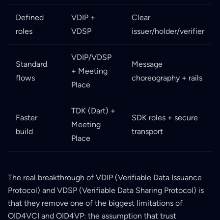
Defined
VDIP +
Clear
roles
VDSP
issuer/holder/verifier
VDIP/VDSP
Standard
Message
+ Meeting
flows
choreography + rails
Place
TDK (Dart) +
Faster
SDK roles + secure
Meeting
build
transport
Place
The real breakthrough of VDIP (Verifiable Data Issuance
Protocol) and VDSP (Verifiable Data Sharing Protocol) is
that they remove one of the biggest limitations of
OID4VCI and OID4VP: the assumption that trust