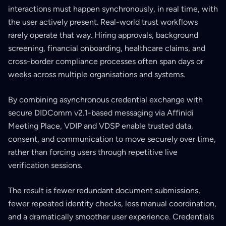
interactions must happen synchronously, in real time, with
the user actively present. Real-world trust workflows
rarely operate that way. Hiring approvals, background
screening, financial onboarding, healthcare claims, and
cross-border compliance processes often span days or
weeks across multiple organisations and systems.
By combining asynchronous credential exchange with
secure DIDComm v2.1-based messaging via Affinidi
Meeting Place, VDIP and VDSP enable trusted data,
consent, and communication to move securely over time,
rather than forcing users through repetitive live
verification sessions.
The result is fewer redundant document submissions,
fewer repeated identity checks, less manual coordination,
and a dramatically smoother user experience. Credentials