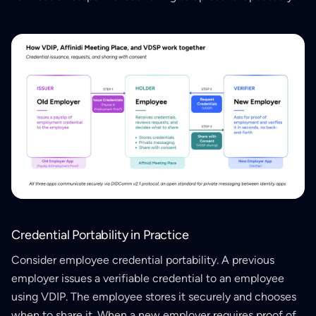
Credential Portability in Practice
Consider employee credential portability. A previous
employer issues a verifiable credential to an employee
using VDIP. The employee stores it securely and chooses
when to share it. When a new employer requires proof of