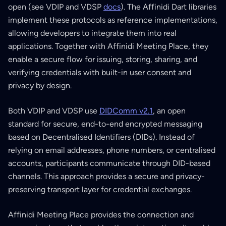
open (see VDIP and VDSP
docs
). The Affinidi Dart libraries
implement these protocols as reference implementations,
allowing developers to integrate them into real
applications. Together with Affinidi Meeting Place, they
enable a secure flow for issuing, storing, sharing, and
verifying credentials with built-in user consent and
privacy by design.
Both VDIP and VDSP use
DIDComm v2.1
, an open
standard for secure, end-to-end encrypted messaging
based on Decentralised Identifiers (DIDs). Instead of
relying on email addresses, phone numbers, or centralised
accounts, participants communicate through DID-based
channels. This approach provides a secure and privacy-
preserving transport layer for credential exchanges.
Affinidi Meeting Place provides the connection and