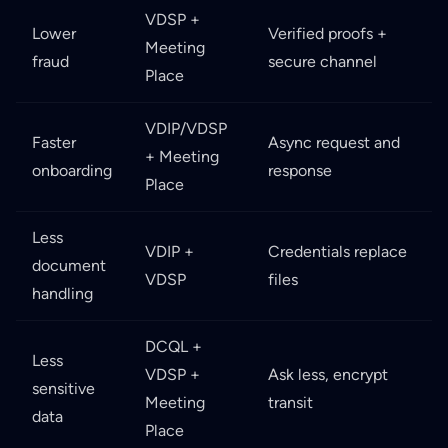
VDSP +
Lower
Verified proofs +
Meeting
fraud
secure channel
Place
VDIP/VDSP
Faster
Async request and
+ Meeting
onboarding
response
Place
Less
VDIP +
Credentials replace
document
VDSP
files
handling
DCQL +
Less
VDSP +
Ask less, encrypt
sensitive
Meeting
transit
data
Place