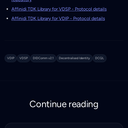
Affinidi TDK Library for VDSP - Protocol details
Affinidi TDK Library for VDIP - Protocol details
VDIP
VDSP
DIDComm v2.1
Decentralised Identity
DCQL
Continue reading