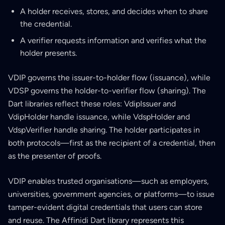
A holder receives, stores, and decides when to share
the credential.
A verifier requests information and verifies what the
holder presents.
VDIP governs the issuer-to-holder flow (issuance), while
VDSP governs the holder-to-verifier flow (sharing). The
Dart libraries reflect these roles: VdipIssuer and
VdipHolder handle issuance, while VdspHolder and
VdspVerifier handle sharing. The holder participates in
both protocols—first as the recipient of a credential, then
as the presenter of proofs.
VDIP enables trusted organisations—such as employers,
universities, government agencies, or platforms—to issue
tamper-evident digital credentials that users can store
and reuse. The Affinidi Dart library represents this