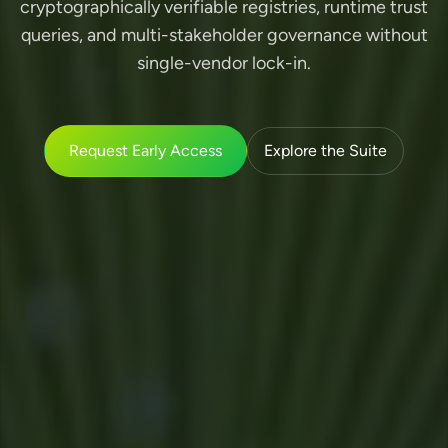
cryptographically verifiable registries, runtime trust
queries, and multi-stakeholder governance without
single-vendor lock-in.
Request Early Access
Explore the Suite