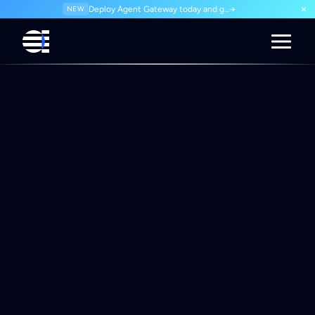
×
NEW
Deploy Agent Gateway today and govern every agent interaction from day one. Start for free.
→