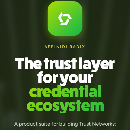
AFFINIDI RADIX
The trust layer
for your
credential
ecosystem
A product suite for building Trust Networks: