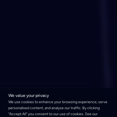
We value your privacy
We use cookies to enhance your browsing experience, serve
personalised content, and analyse our traffic. By clicking
"Accept All" you consent to our use of cookies. See our