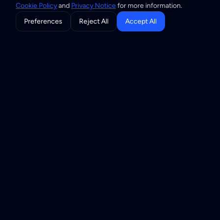
Cookie Policy
and
Privacy Notice
for more information.
Preferences
Reject All
Accept All
THE SUITE
Three components, one
trust network
Registry is the source of truth, Resolver answers trust
questions in real time, and Community is the governance
layer that decides who belongs. Adopt one component
first and add the others later.