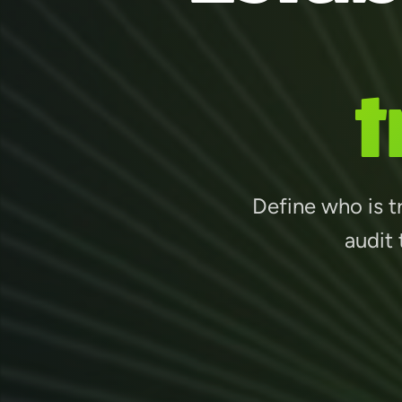
t
Define who is tr
audit 