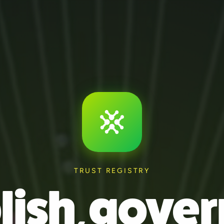
TRUST REGISTRY
lish, gover