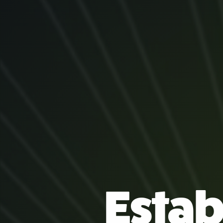
Estab