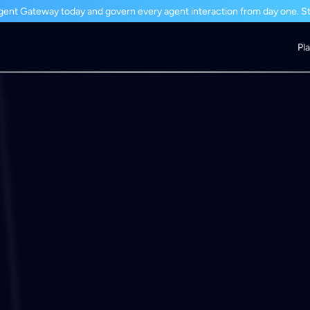
ent Gateway today and govern every agent interaction from day one. Sta
Pl