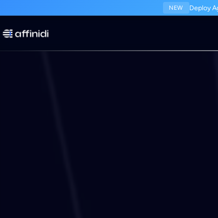
Deploy Ag
NEW