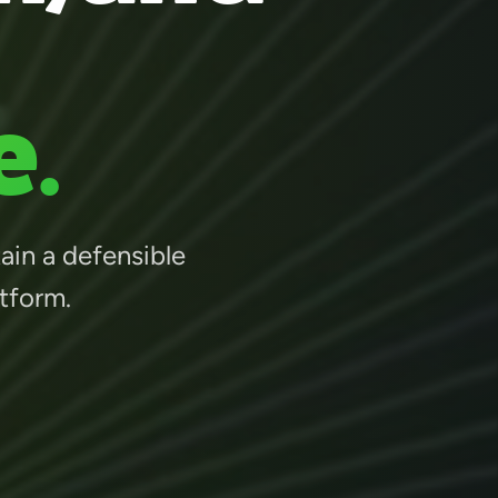
e.
tain a defensible
atform.