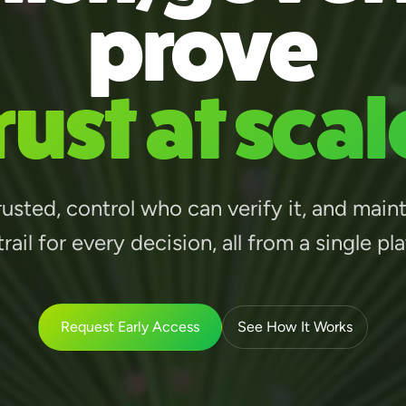
prove
rust at scal
usted, control who can verify it, and main
trail for every decision, all from a single pl
Request Early Access
See How It Works