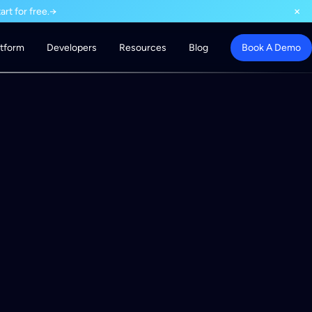
×
rt for free.
→
atform
Developers
Resources
Blog
Book A Demo