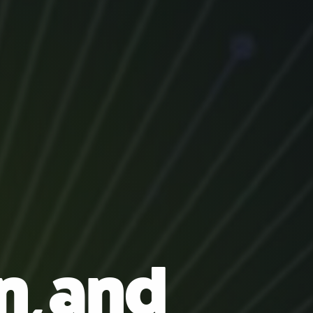
n, and