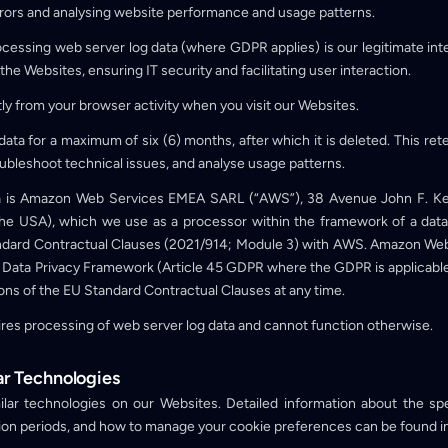
errors and analysing website performance and usage patterns.
rocessing web server log data (where GDPR applies) is our legitimate inter
 the Websites, ensuring IT security and facilitating user interaction.
ctly from your browser activity when you visit our Websites.
data for a maximum of six (6) months, after which it is deleted. This ret
ubleshoot technical issues, and analyse usage patterns.
ata is Amazon Web Services EMEA SARL (“AWS”), 38 Avenue John F. 
 the USA), which we use as a processor within the framework of a da
ard Contractual Clauses (2021/914; Module 3) with AWS. Amazon Web Se
Data Privacy Framework (Article 45 GDPR where the GDPR is applicable)
ons of the EU Standard Contractual Clauses at any time.
ires processing of web server log data and cannot function otherwise.
ar Technologies
lar technologies on our Websites. Detailed information about the spe
ntion periods, and how to manage your cookie preferences can be found i