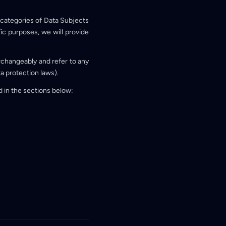
y categories of Data Subjects
fic purposes, we will provide
erchangeably and refer to any
ta protection laws).
d in the sections below: