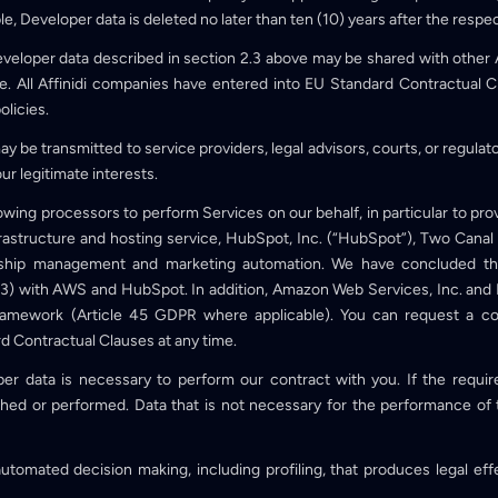
ple, Developer data is deleted no later than ten (10) years after the respe
eveloper data described in section 2.3 above may be shared with other 
. All Affinidi companies have entered into EU Standard Contractual C
olicies.
ay be transmitted to service providers, legal advisors, courts, or regulat
our legitimate interests.
owing processors to perform Services on our behalf, in particular to pro
rastructure and hosting service, HubSpot, Inc. (“HubSpot”), Two Canal
nship management and marketing automation. We have concluded th
3) with AWS and HubSpot. In addition, Amazon Web Services, Inc. and 
amework (Article 45 GDPR where applicable). You can request a co
d Contractual Clauses at any time.
er data is necessary to perform our contract with you. If the requir
hed or performed. Data that is not necessary for the performance of t
tomated decision making, including profiling, that produces legal effec