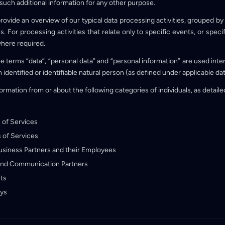
 such additional information for any other purpose.
rovide an overview of our typical data processing activities, grouped b
 For processing activities that relate only to specific events, or speci
where required.
the terms “data”, “personal data” and “personal information” are used int
n identified or identifiable natural person (as defined under applicable da
rmation from or about the following categories of individuals, as detaile
 of Services
 of Services
Business Partners and their Employees
and Communication Partners
ts
eys