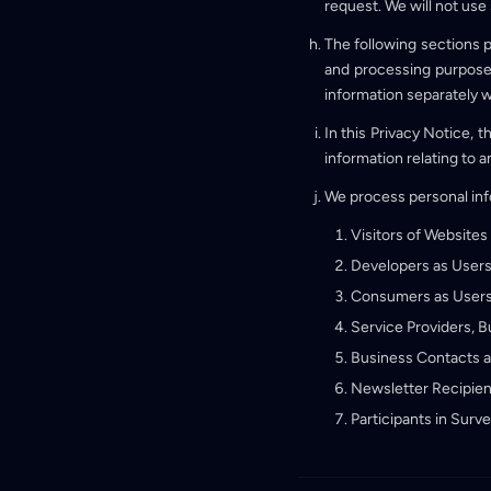
request. We will not use
The following sections p
and processing purposes.
information separately 
In this Privacy Notice, 
information relating to a
We process personal info
Visitors of Websites
Developers as Users
Consumers as Users
Service Providers, 
Business Contacts 
Newsletter Recipien
Participants in Surv