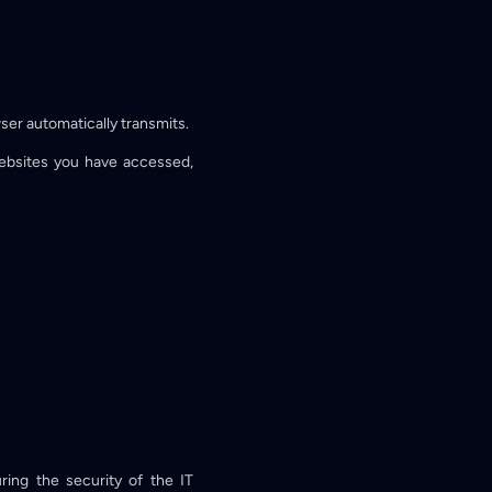
ser automatically transmits.
Websites you have accessed,
ing the security of the IT