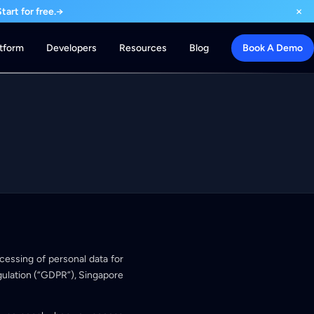
×
art for free.
→
atform
Developers
Resources
Blog
Book A Demo
rocessing of personal data for
ulation (“GDPR”), Singapore