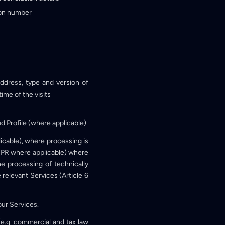
tion number
ddress, type and version of
ime of the visits
ud Profile (where applicable)
licable), where processing is
 GDPR where applicable) where
he processing of technically
e relevant Services (Article 6
our Services.
(e.g. commercial and tax law