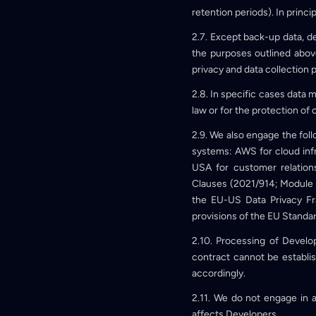
retention periods). In princi
2.7. Except back-up data, d
the purposes outlined above
privacy and data collection p
2.8. In specific cases data m
law or for the protection of 
2.9. We also engage the foll
systems: AWS for cloud inf
USA for customer relatio
Clauses (2021/914; Module 
the EU-US Data Privacy Fr
provisions of the EU Standar
2.10. Processing of Develop
contract cannot be establis
accordingly.
2.11. We do not engage in au
affects Developers.