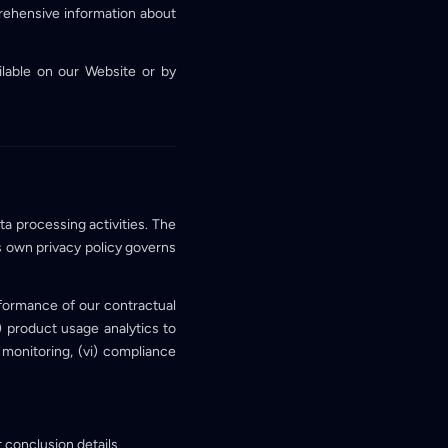
rehensive information about
lable on our Website or by
ta processing activities. The
s own privacy policy governs
rformance of our contractual
ii) product usage analytics to
 monitoring, (vi) compliance
 conclusion details