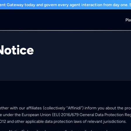
nt Gateway today and govern every agent interaction from day one. St
Pl
Notice
ether with our affiliates (collectively “Affinidi”) inform you about the p
e under the European Union (EU) 2016/679 General Data Protection Reg
012 and other applicable data protection laws of relevant jurisdictions.