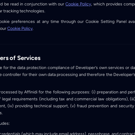
ld be read in conjunction with our
Cookie Policy
, which provides comp
ar tracking technologies.
okie preferences at any time through our Cookie Setting Panel avai
 our
Cookie Policy
.
ers of Services
ible for the data protection compliance of Developer’s own services or da
e controller for their own data processing and therefore the Developer’
processed by Affinidi for the following purposes: (i) preparation and pe
 of legal requirements (including tax and commercial law obligations), (i
, (iv) providing technical support, (v) fraud prevention and security
s.
ludes:
 credentials (which may include email address), passphrase, and contract