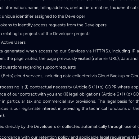
rd information, name, billing address, contact information, tax identifica
: unique identifier assigned to the Developer
tokens to identify access requests from the Developers
n relating to projects of the Developer projects
 Active Users
ta generated when accessing our Services via HTTP(S), including IP a
, the page visited, the page previously visited (referrer URL), date and t
 questions regarding support requests
s (Beta) cloud services, including data collected via Cloud Backup or Clo
 processing is (i) contractual necessity (Article 6 (1) (b) GDPR where app
e of our contract with you and (ii) legal obligations (Article 6 (1) (c)
 in particular tax and commercial law provisions. The legal basis for t
ces is our legitimate interest in providing the technical functions of th
e).
ided directly by the Developers or collected automatically through use of 
 accordance with our retention policy and applicable legal requirements 