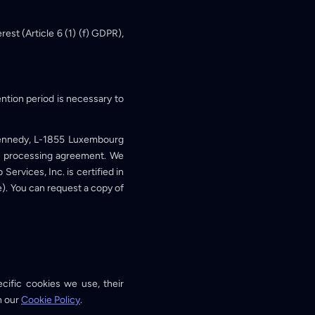
est (Article 6 (1) (f) GDPR),
ention period is necessary to
Kennedy, L-1855 Luxembourg
ta processing agreement. We
rvices, Inc. is certified in
. You can request a copy of
cific cookies we use, their
n our
Cookie Policy
.