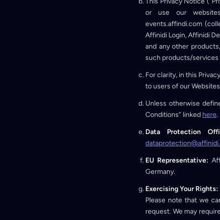
This Privacy Notice (“P
or use our websites (
events.affindi.com (coll
Affinidi Login, Affinidi D
and any other products, 
such products/services (
For clarity, in this Priva
to users of our Websites
Unless otherwise define
Conditions” linked
here
.
Data Protection Off
dataprotection@affinid
EU Representative:
Aff
Germany.
Exercising Your Rights:
Please note that we can
request. We may require 