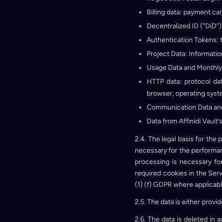
Billing data: payment ca
Decentralized ID (“DiD”)
Authentication Tokens: 
Project Data: Informatio
Usage Data and Monthly
HTTP data: protocol da
browser, operating system
Communication Data and
Data from Affinidi Vault’
2.4. The legal basis for the
necessary for the performanc
processing is necessary for
required cookies in the Servi
(1) (f) GDPR where applicabl
2.5. The data is either prov
2.6. The data is deleted in