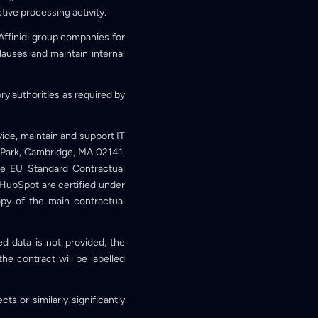
ctive processing activity.
Affinidi group companies for
lauses and maintain internal
ory authorities as required by
vide, maintain and support IT
 Park, Cambridge, MA 02141,
e EU Standard Contractual
HubSpot are certified under
py of the main contractual
ed data is not provided, the
he contract will be labelled
ts or similarly significantly