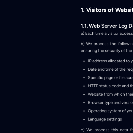
1. Visitors of Websi
1.1. Web Server Log D
a) Each time a visitor acces
b) We process the followin
ensuring the security of the 
IP address allocated to 
Date and time of the req
Specific page or file ac
HTTP status code and th
Website from which thei
Browser type and versi
Operating system of you
Language settings
c) We process this data f