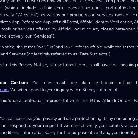
rivacy Notice”) describes how we collect, use, disclose, and process y
which include affinidi.com, docs.affinidi.com, portal.affinidi.co
ectively, “Websites”), as well as our products and services (which inclu
esktop App, Reference App, Affinidi Portal, Affinidi Identity Verification, A
tools or services offered by Affinidi, including any closed beta/open b
collectively, our “Services”).
cy Notice, the terms “we”, “us” and “our” refer to Affinidi while the terms 
 and Services (collectively referred to as “Data Subjects”).
d in this Privacy Notice, all capitalised terms shall have the meanin
icer Contact:
You can reach our data protection officer 
i.com
. We will respond to your inquiry within 30 days of receipt.
inidi’s data protection representative in the EU is Affinidi GmbH, Par
You can exercise your privacy and data protection rights by contacting
d
not respond to your request if we cannot verify your identity and/or
additional information solely for the purpose of verifying your identity