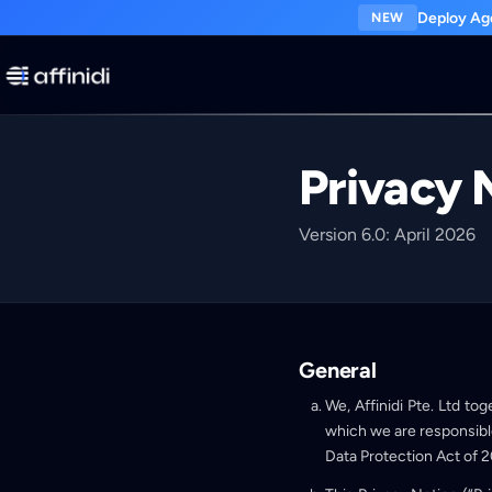
Deploy Age
NEW
Privacy 
Version 6.0: April 2026
General
We, Affinidi Pte. Ltd tog
which we are responsibl
Data Protection Act of 2