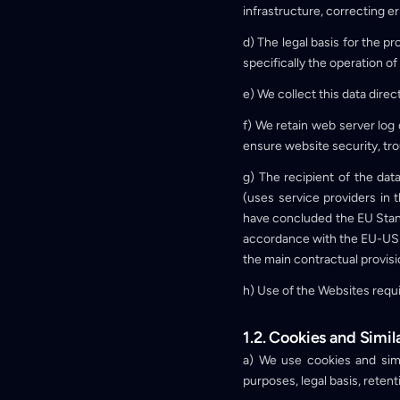
infrastructure, correcting 
d) The legal basis for the p
specifically the operation of
e) We collect this data dire
f) We retain web server log 
ensure website security, tro
g) The recipient of the d
(uses service providers in
have concluded the EU Stand
accordance with the EU-US 
the main contractual provisi
h) Use of the Websites requ
1.2. Cookies and Simil
a) We use cookies and simi
purposes, legal basis, rete