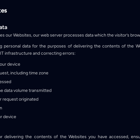
tes
ata
ses our Websites, our web server processes data which the visitor’s brow
g personal data for the purposes of delivering the contents of the 
IT infrastructure and correcting errors:
your device
uest, including time zone
cessed
e data volume transmitted
r request originated
on
r device
or delivering the contents of the Websites you have accessed, ensur