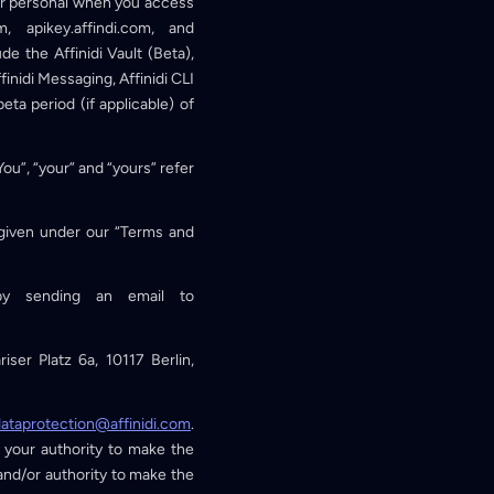
our personal when you access
m, apikey.affindi.com, and
de the Affinidi Vault (Beta),
ffinidi Messaging, Affinidi CLI
eta period (if applicable) of
“You”, “your” and “yours” refer
g given under our “Terms and
by sending an email to
iser Platz 6a, 10117 Berlin,
ataprotection@affinidi.com
.
 your authority to make the
 and/or authority to make the