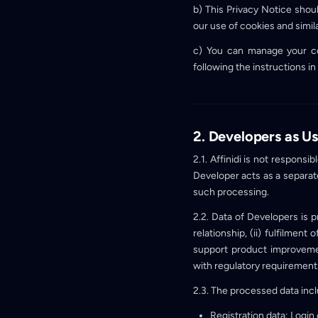
b) This Privacy Notice shou
our use of cookies and simil
c) You can manage your co
following the instructions in
2. Developers as Us
2.1. Affinidi is not respons
Developer acts as a separat
such processing.
2.2. Data of Developers is 
relationship, (ii) fulfilment
support product improvement
with regulatory requirement
2.3. The processed data inc
Registration data: Login