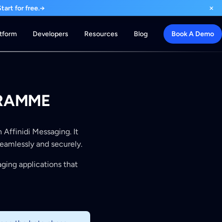
×
art for free.
→
atform
Developers
Resources
Blog
Book A Demo
GRAMME
 Affinidi Messaging. It
seamlessly and securely.
aging applications that