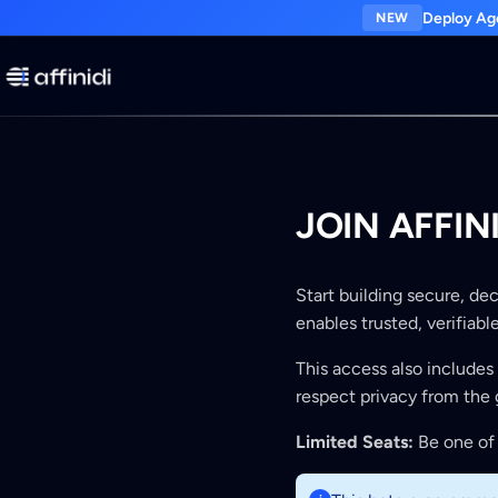
Deploy Age
NEW
JOIN AFFI
Start building secure, de
enables trusted, verifiab
This access also includes
respect privacy from the 
Limited Seats:
Be one of 