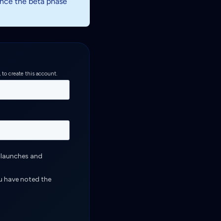
 once the beta phase