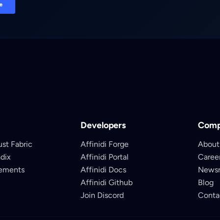
Developers
Com
ust Fabric
Affinidi Forge
About
adix
Affinidi Portal
Caree
lements
Affinidi Docs
News
Affinidi Github
Blog
Join Discord
Conta