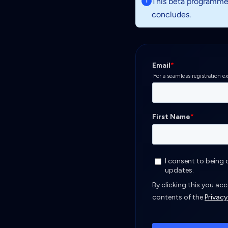
This beta programme i
i
concludes.