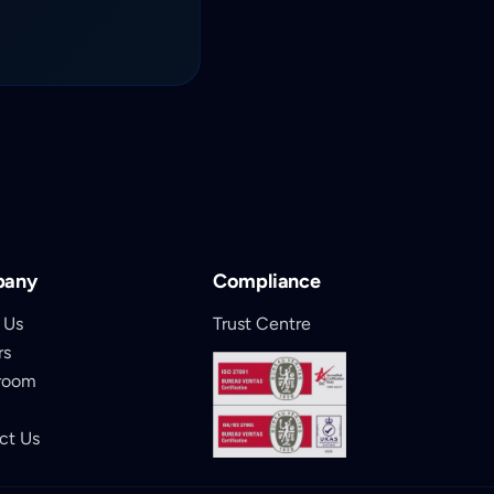
pany
Compliance
 Us
Trust Centre
rs
room
ct Us