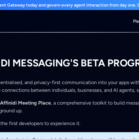
nt Gateway today and govern every agent interaction from day one. St
Pl
NIDI MESSAGING'S BETA PRO
centralised, and privacy-first communication into your apps with
le connections between individuals, businesses, and AI agents, 
Affinidi Meeting Place
, a comprehensive toolkit to build mess
ground up.
the first developers to experience it.