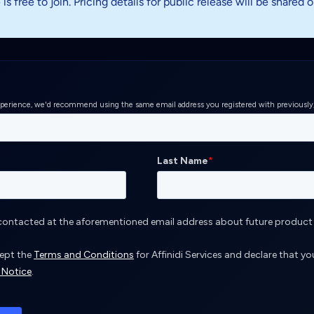
s free to join. Pricing details for public release will be shared