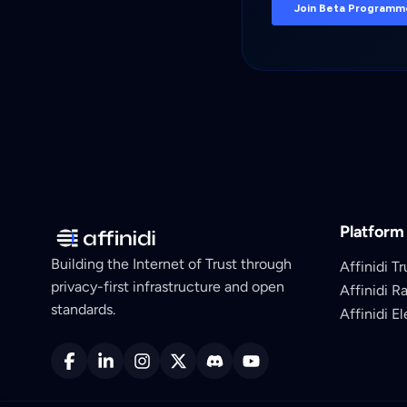
Platform
Building the Internet of Trust through
Affinidi Tr
privacy-first infrastructure and open
Affinidi R
standards.
Affinidi E