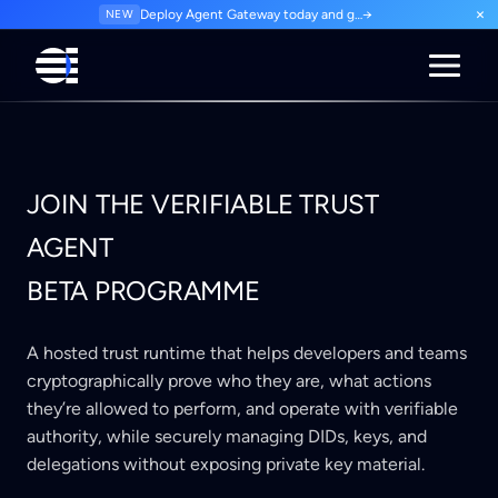
×
NEW
Deploy Agent Gateway today and govern every agent interaction from day one. Start for free.
→
JOIN THE VERIFIABLE TRUST
AGENT
BETA PROGRAMME
A hosted trust runtime that helps developers and teams
cryptographically prove who they are, what actions
they’re allowed to perform, and operate with verifiable
authority, while securely managing DIDs, keys, and
delegations without exposing private key material.