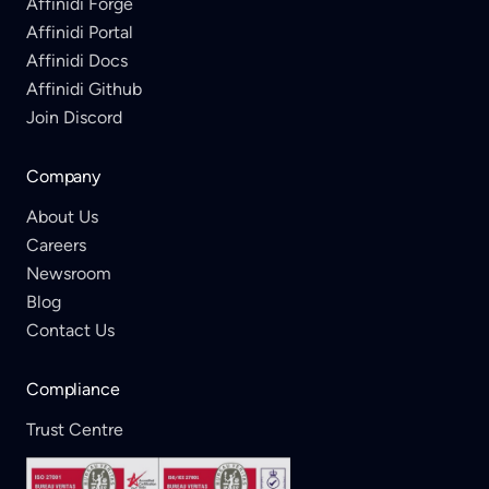
Affinidi Forge
Affinidi Portal
Affinidi Docs
Affinidi Github
Join Discord
Company
About Us
Careers
Newsroom
Blog
Contact Us
Compliance
Trust Centre