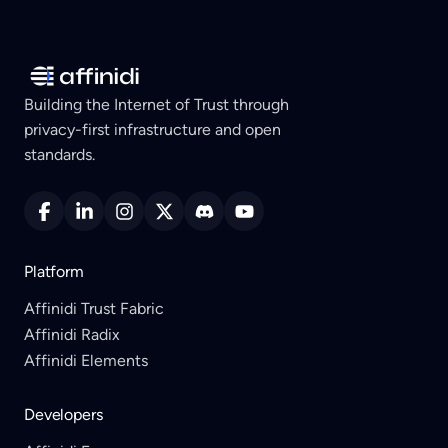
Building the Internet of Trust through
privacy-first infrastructure and open
standards.
Platform
Affinidi Trust Fabric
Affinidi Radix
Affinidi Elements
Developers