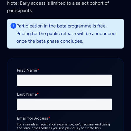
Note:
Early access is limited to a select cohort of
participants.
Participation in the beta programme is free.
i
Pricing for the public release will be announced
once the beta phase concludes.